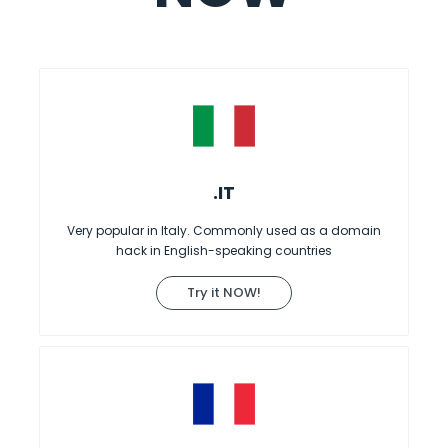
.IT
Very popular in Italy. Commonly used as a domain
hack in English-speaking countries
Try it NOW!