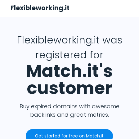
Flexibleworking.it
Flexibleworking.it was
registered for
Match.it's
customer
Buy expired domains with awesome
backlinks and great metrics.
Get started for free on Match.it