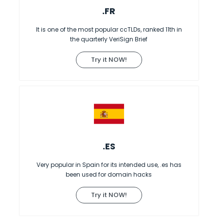
.FR
It is one of the most popular ccTLDs, ranked 11th in
the quarterly VeriSign Brief
Try it NOW!
.ES
Very popular in Spain for its intended use, .es has
been used for domain hacks
Try it NOW!