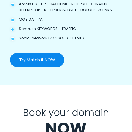
Ahrefs DR - UR - BACKLINK - REFERRER DOMAINS -
REFERRER IP - REFERRER SUBNET - DOFOLLOW LINKS
MOZ DA - PA
Semrush KEYWORDS - TRAFFIC
Social Network FACEBOOK DETAILS
Try Match.it NOW
Book your domain
NOW