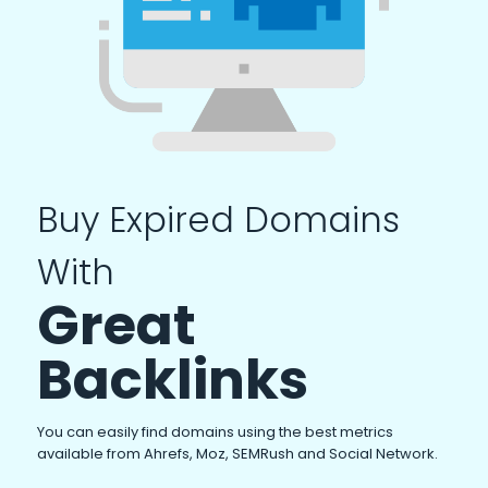
Buy Expired Domains
With
Great
Backlinks
You can easily find domains using the best metrics
available from Ahrefs, Moz, SEMRush and Social Network.