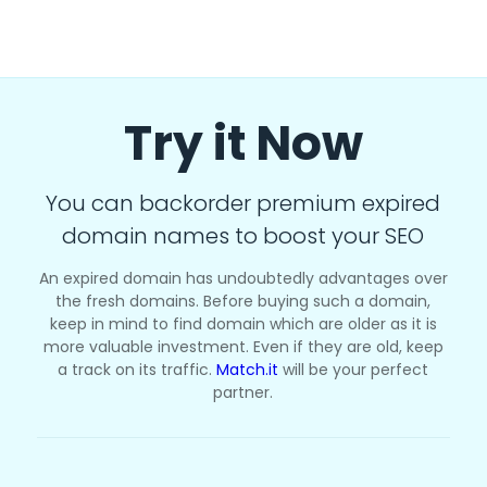
Try it Now
You can backorder premium expired
domain names to boost your SEO
An expired domain has undoubtedly advantages over
the fresh domains. Before buying such a domain,
keep in mind to find domain which are older as it is
more valuable investment. Even if they are old, keep
a track on its traffic.
Match.it
will be your perfect
partner.